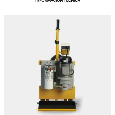
INFORMACIÓN TÉCNICA