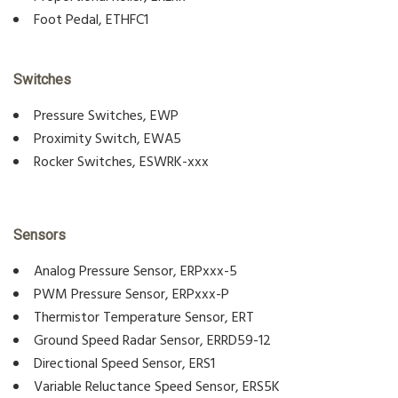
Foot Pedal, ETHFC1
Switches
Pressure Switches, EWP
Proximity Switch, EWA5
Rocker Switches, ESWRK-xxx
Sensors
Analog Pressure Sensor, ERPxxx-5
PWM Pressure Sensor, ERPxxx-P
Thermistor Temperature Sensor, ERT
Ground Speed Radar Sensor, ERRD59-12
Directional Speed Sensor, ERS1
Variable Reluctance Speed Sensor, ERS5K