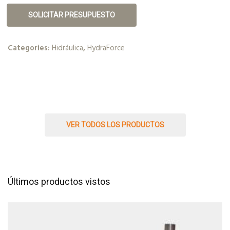
SOLICITAR PRESUPUESTO
Categories:
Hidráulica
,
HydraForce
VER TODOS LOS PRODUCTOS
Últimos productos vistos