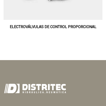
ELECTROVÁLVULAS DE CONTROL PROPORCIONAL