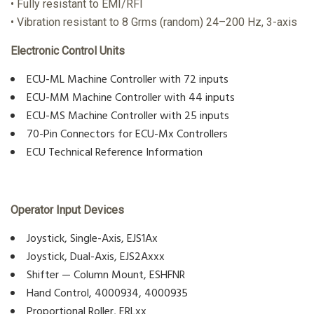
• Fully resistant to EMI/RFI
• Vibration resistant to 8 Grms (random) 24–200 Hz, 3-axis
Electronic Control Units
ECU-ML Machine Controller with 72 inputs
ECU-MM Machine Controller with 44 inputs
ECU-MS Machine Controller with 25 inputs
70-Pin Connectors for ECU-Mx Controllers
ECU Technical Reference Information
Operator Input Devices
Joystick, Single-Axis, EJS1Ax
Joystick, Dual-Axis, EJS2Axxx
Shifter — Column Mount, ESHFNR
Hand Control, 4000934, 4000935
Proportional Roller, ERLxx