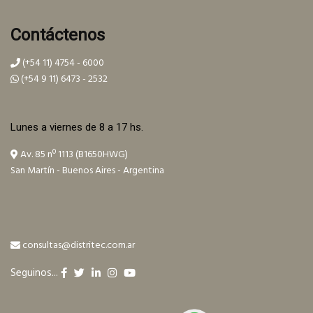
Contáctenos
(+54 11) 4754 - 6000
(+54 9 11) 6473 - 2532
Lunes a viernes de 8 a 17 hs.
Av. 85 nº 1113 (B1650HWG)
San Martín - Buenos Aires - Argentina
consultas@distritec.com.ar
Seguinos...