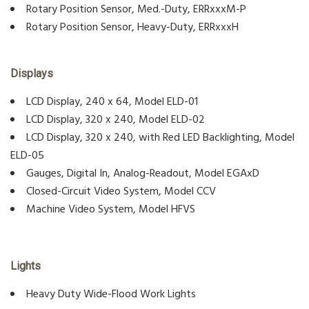
Rotary Position Sensor, Med.-Duty, ERRxxxM-P
Rotary Position Sensor, Heavy-Duty, ERRxxxH
Displays
LCD Display, 240 x 64, Model ELD-01
LCD Display, 320 x 240, Model ELD-02
LCD Display, 320 x 240, with Red LED Backlighting, Model
ELD-05
Gauges, Digital In, Analog-Readout, Model EGAxD
Closed-Circuit Video System, Model CCV
Machine Video System, Model HFVS
Lights
Heavy Duty Wide-Flood Work Lights