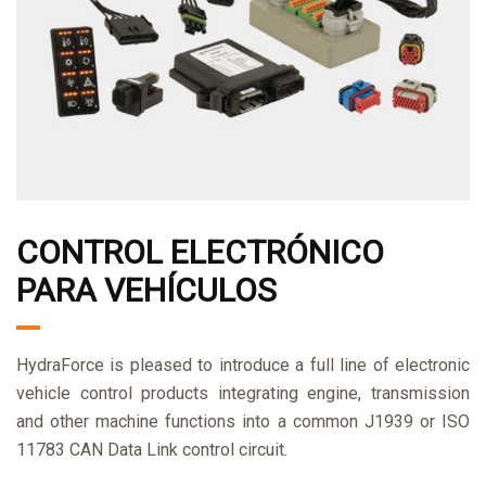
CONTROL ELECTRÓNICO
PARA VEHÍCULOS
HydraForce is pleased to introduce a full line of electronic
vehicle control products integrating engine, transmission
and other machine functions into a common J1939 or ISO
11783 CAN Data Link control circuit.