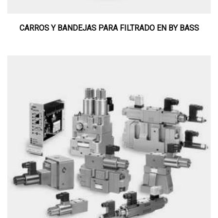
CARROS Y BANDEJAS PARA FILTRADO EN BY BASS