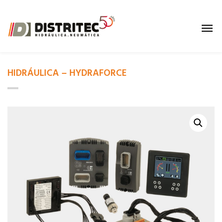
HIDRÁULICA – HYDRAFORCE