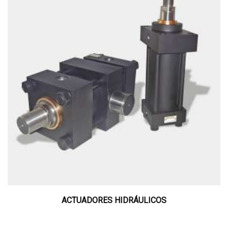
ACTUADORES HIDRÁULICOS