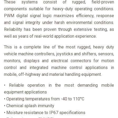
These systems consist of rugged, field-proven
components suitable for heavy-duty operating conditions.
PWM digital signal logic maximizes efficiency, response
and signal integrity under harsh environmental conditions.
Reliability has been proven through extensive testing, as
well as years of real-world application experience.
This is a complete line of the most rugged, heavy duty
vehicle machine controllers, joysticks and shifters, sensors,
monitors, displays and electrical connectors for motion
control and integrated machine control applications in
mobile, off-highway and material handling equipment.
• Reliable operation in the most demanding mobile
equipment applications
• Operating temperatures from -40 to 110°C
• Chemical splash immunity
• Moisture resistance to IP67 specifications